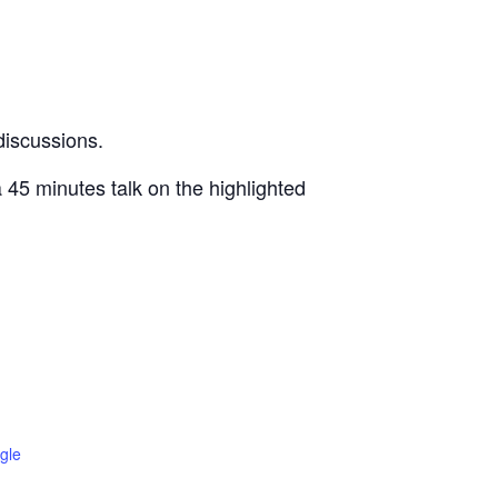
 discussions.
a 45 minutes talk on the highlighted
gle