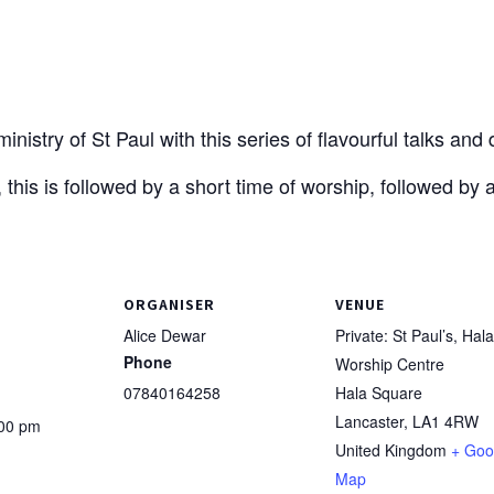
nistry of St Paul with this series of flavourful talks and
 this is followed by a short time of worship, followed by 
ORGANISER
VENUE
Alice Dewar
Private: St Paul’s, Hala
Phone
Worship Centre
07840164258
Hala Square
Lancaster
,
LA1 4RW
:00 pm
United Kingdom
+ Goo
Map