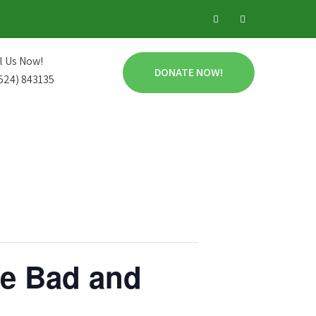
l Us Now!
DONATE NOW!
524) 843135
he Bad and