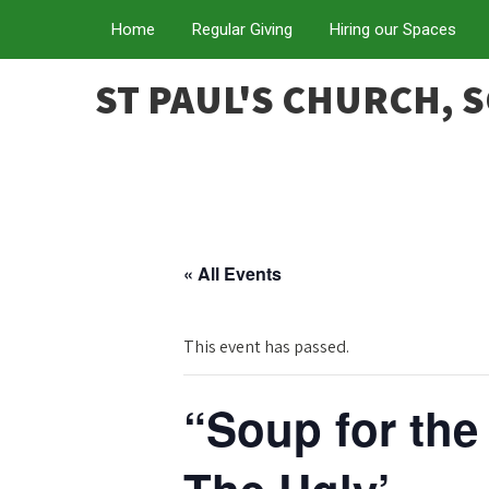
Home
Regular Giving
Hiring our Spaces
ST PAUL'S CHURCH, 
« All Events
This event has passed.
“Soup for the