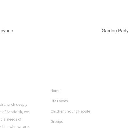
veryone
Garden Party
USEFUL LINKS
Home
Life Events
rish church deeply
Children / Young People
e of Scotforth, we
ocial needs of
Groups
estion who we are