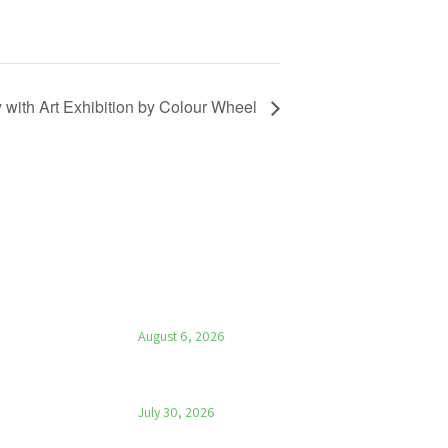
 with Art Exhibition by Colour Wheel
LATEST NEWS
Parish News – 6th August 2026
August 6, 2026
Parish News – 30th July 2026
July 30, 2026