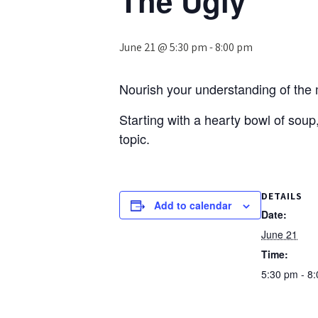
The Ugly’
June 21 @ 5:30 pm
-
8:00 pm
Nourish your understanding of the mi
Starting with a hearty bowl of soup,
topic.
DETAILS
Add to calendar
Date:
June 21
Time:
5:30 pm - 8