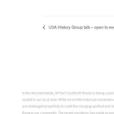
U3A History Group talk – open to e
ST PAUL'S CHURCH,
SCOTFORTH
In the very best sense, St Paul’s Scotforth thrives in being a pa
rooted in our local area. While we are the historical cornerston
are challenged prayerfully to meet the changing spiritual and s
those in our community. The recent pandemic has made us qu