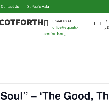
Contact Us
St Paul’s Hala
SCOTFORTH
Email Us At
Cal
office@stpauls-
(01
scotforth.org
 Soul” – ‘The Good, T