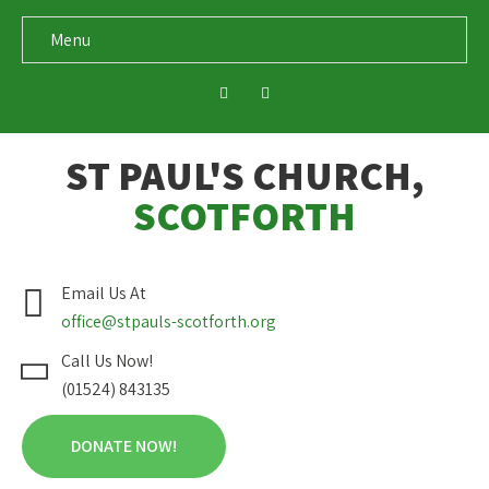
Menu
ST PAUL'S CHURCH,
SCOTFORTH
Email Us At
office@stpauls-scotforth.org
Call Us Now!
(01524) 843135
DONATE NOW!