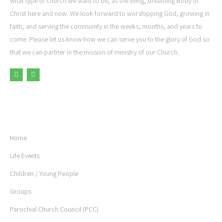
what type of church we want to be, as the living, breathing Body of
Christ here and now. We look forward to worshipping God, growing in
faith, and serving the community in the weeks, months, and years to
come. Please let us know how we can serve you to the glory of God so
that we can partner in the mission of ministry of our Church.
USEFUL LINKS
Home
Life Events
Children / Young People
Groups
Parochial Church Council (PCC)