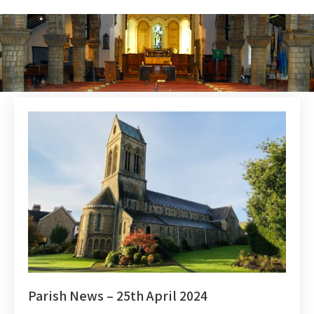
Parish News – 25th April 2024