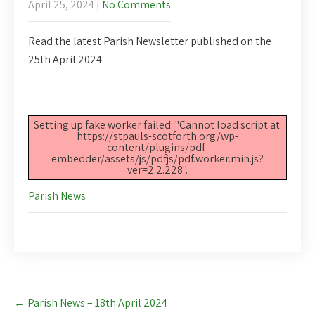
April 25, 2024
|
No Comments
Read the latest Parish Newsletter published on the
25th April 2024.
Setting up fake worker failed: "Cannot load script at:
https://stpauls-scotforth.org/wp-
content/plugins/pdf-
embedder/assets/js/pdfjs/pdf.worker.min.js?
ver=2.2.228".
Parish News
Post
←
Parish News – 18th April 2024
navigation