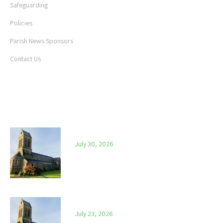
Safeguarding
Policies
Parish News Sponsors
Contact Us
LATEST NEWS
Parish News – 30th July 2026
July 30, 2026
Parish News – 23rd July 2026
July 23, 2026