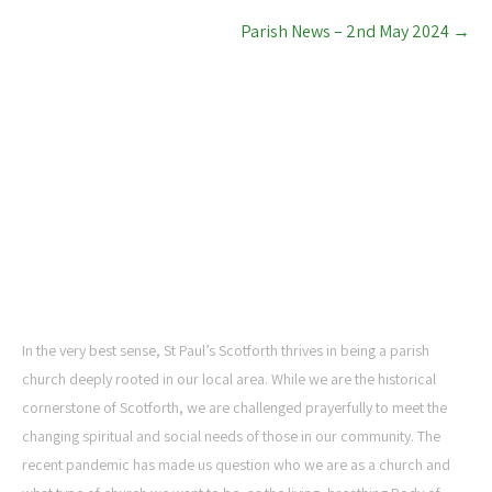
Parish News – 2nd May 2024
→
ST PAUL'S CHURCH,
SCOTFORTH
In the very best sense, St Paul’s Scotforth thrives in being a parish
church deeply rooted in our local area. While we are the historical
cornerstone of Scotforth, we are challenged prayerfully to meet the
changing spiritual and social needs of those in our community. The
recent pandemic has made us question who we are as a church and