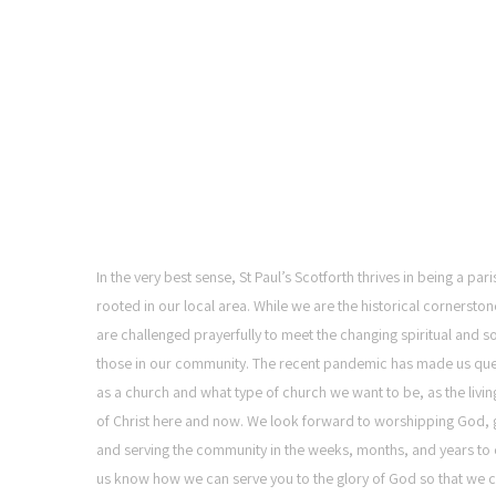
ST PAUL'S CHURCH,
SCOTFORTH
In the very best sense, St Paul’s Scotforth thrives in being a pa
rooted in our local area. While we are the historical cornerston
are challenged prayerfully to meet the changing spiritual and s
those in our community. The recent pandemic has made us qu
as a church and what type of church we want to be, as the livi
of Christ here and now. We look forward to worshipping God, g
and serving the community in the weeks, months, and years to 
us know how we can serve you to the glory of God so that we c