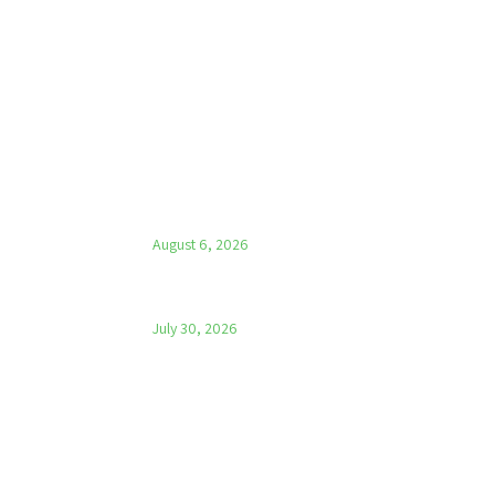
LATEST NEWS
Parish News – 6th August 2026
August 6, 2026
Parish News – 30th July 2026
July 30, 2026