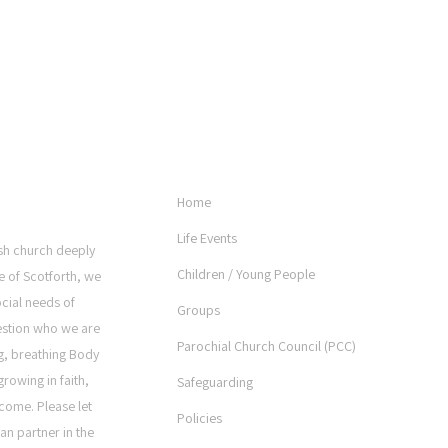
USEFUL LINKS
Home
Life Events
rish church deeply
Children / Young People
e of Scotforth, we
ocial needs of
Groups
estion who we are
Parochial Church Council (PCC)
ng, breathing Body
rowing in faith,
Safeguarding
come. Please let
Policies
an partner in the