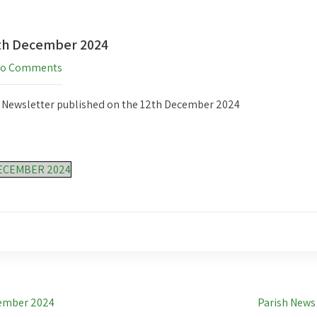
2th December 2024
o Comments
h Newsletter published on the 12th December 2024
ECEMBER 2024
cember 2024
Parish News