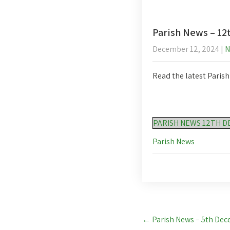
Parish News – 1
December 12, 2024
|
N
Read the latest Paris
PARISH NEWS 12TH D
Parish News
Post
←
Parish News – 5th De
navigation