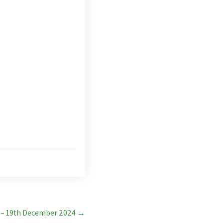
 – 19th December 2024
→