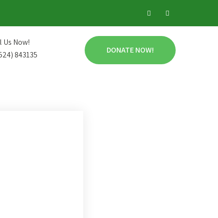
l Us Now!
DONATE NOW!
524) 843135