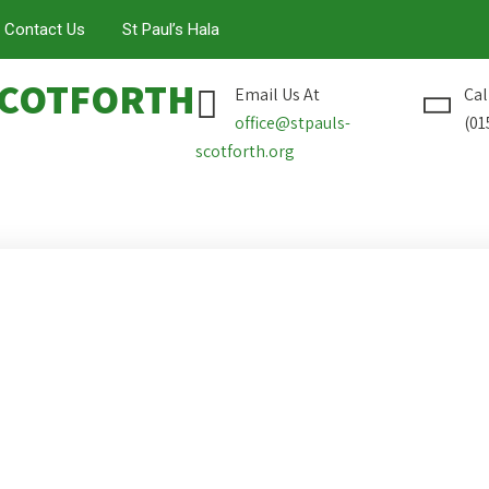
Contact Us
St Paul’s Hala
COTFORTH
Email Us At
Cal
office@stpauls-
(01
scotforth.org