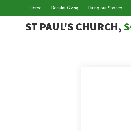
Home
Regular Giving
Hiring our Spaces
ST PAUL'S CHURCH,
S