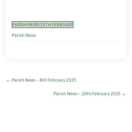
PARISH NEWS 13TH FEBRUARY
Parish News
Post
←
Parish News – 6th February 2025
navigation
Parish News – 20th February 2025
→