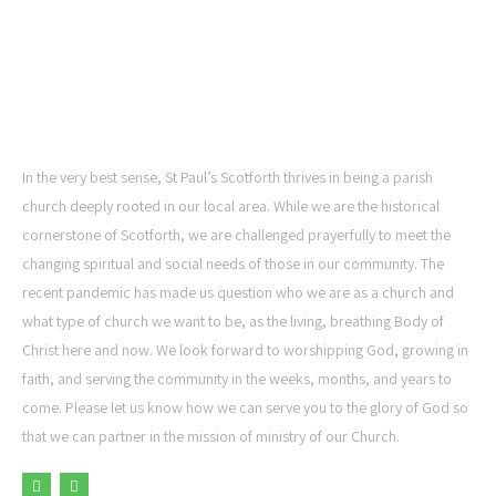
ST PAUL'S CHURCH,
SCOTFORTH
In the very best sense, St Paul’s Scotforth thrives in being a parish
church deeply rooted in our local area. While we are the historical
cornerstone of Scotforth, we are challenged prayerfully to meet the
changing spiritual and social needs of those in our community. The
recent pandemic has made us question who we are as a church and
what type of church we want to be, as the living, breathing Body of
Christ here and now. We look forward to worshipping God, growing in
faith, and serving the community in the weeks, months, and years to
come. Please let us know how we can serve you to the glory of God so
that we can partner in the mission of ministry of our Church.