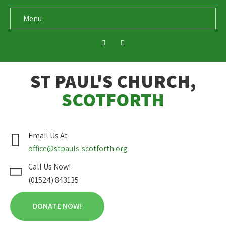
Menu
ST PAUL'S CHURCH,
SCOTFORTH
Email Us At
office@stpauls-scotforth.org
Call Us Now!
(01524) 843135
DONATE NOW!