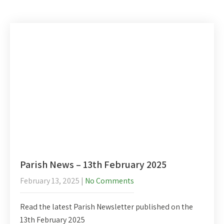
Parish News – 13th February 2025
February 13, 2025
|
No Comments
Read the latest Parish Newsletter published on the
13th February 2025