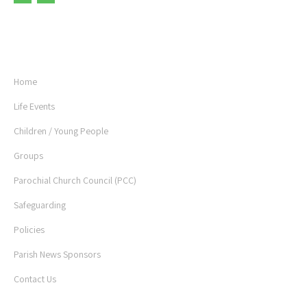
USEFUL LINKS
Home
Life Events
Children / Young People
Groups
Parochial Church Council (PCC)
Safeguarding
Policies
Parish News Sponsors
Contact Us