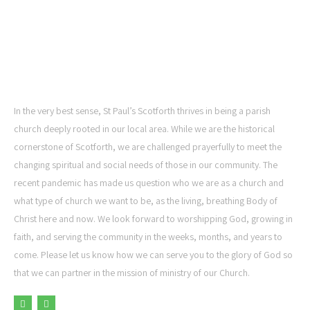
ST PAUL'S CHURCH,
SCOTFORTH
In the very best sense, St Paul’s Scotforth thrives in being a parish
church deeply rooted in our local area. While we are the historical
cornerstone of Scotforth, we are challenged prayerfully to meet the
changing spiritual and social needs of those in our community. The
recent pandemic has made us question who we are as a church and
what type of church we want to be, as the living, breathing Body of
Christ here and now. We look forward to worshipping God, growing in
faith, and serving the community in the weeks, months, and years to
come. Please let us know how we can serve you to the glory of God so
that we can partner in the mission of ministry of our Church.