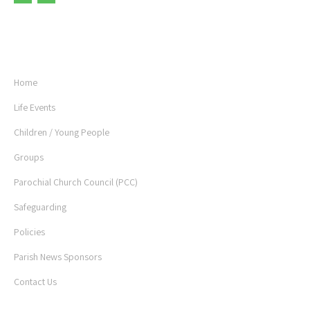
USEFUL LINKS
Home
Life Events
Children / Young People
Groups
Parochial Church Council (PCC)
Safeguarding
Policies
Parish News Sponsors
Contact Us