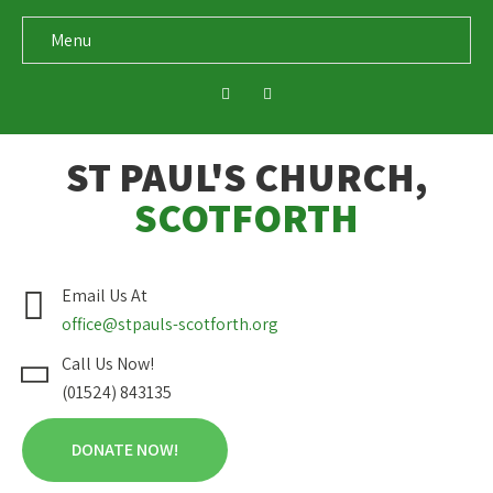
Menu
ST PAUL'S CHURCH,
SCOTFORTH
Email Us At
office@stpauls-scotforth.org
Call Us Now!
(01524) 843135
DONATE NOW!