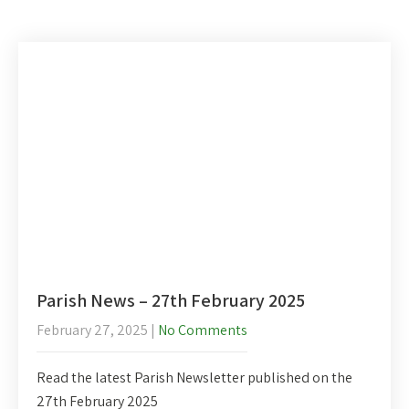
Parish News – 27th February 2025
February 27, 2025
|
No Comments
Read the latest Parish Newsletter published on the
27th February 2025