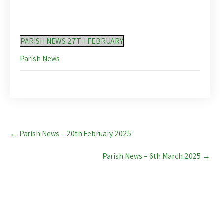
PARISH NEWS 27TH FEBRUARY
Parish News
Post
←
Parish News – 20th February 2025
navigation
Parish News – 6th March 2025
→