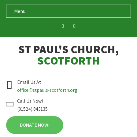
Menu
ST PAUL'S CHURCH,
SCOTFORTH
Email Us At
office@stpauls-scotforth.org
Call Us Now!
(01524) 843135
DONATE NOW!