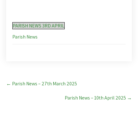
PARISH NEWS 3RD APRIL
Parish News
Post
←
Parish News – 27th March 2025
navigation
Parish News – 10th April 2025
→