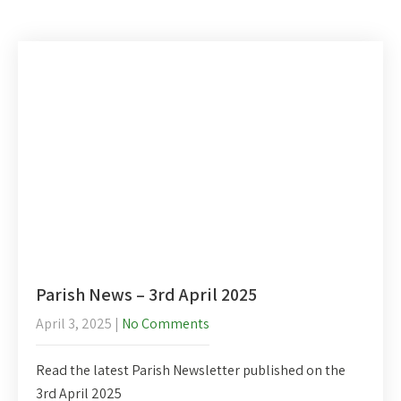
Parish News – 3rd April 2025
April 3, 2025
|
No Comments
Read the latest Parish Newsletter published on the
3rd April 2025