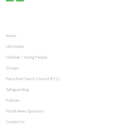
USEFUL LINKS
Home
Life Events
Children / Young People
Groups
Parochial Church Council (PCC)
Safeguarding
Policies
Parish News Sponsors
Contact Us