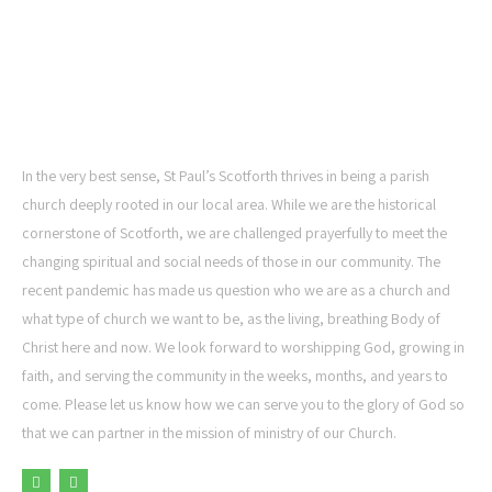
ST PAUL'S CHURCH,
SCOTFORTH
In the very best sense, St Paul’s Scotforth thrives in being a parish
church deeply rooted in our local area. While we are the historical
cornerstone of Scotforth, we are challenged prayerfully to meet the
changing spiritual and social needs of those in our community. The
recent pandemic has made us question who we are as a church and
what type of church we want to be, as the living, breathing Body of
Christ here and now. We look forward to worshipping God, growing in
faith, and serving the community in the weeks, months, and years to
come. Please let us know how we can serve you to the glory of God so
that we can partner in the mission of ministry of our Church.