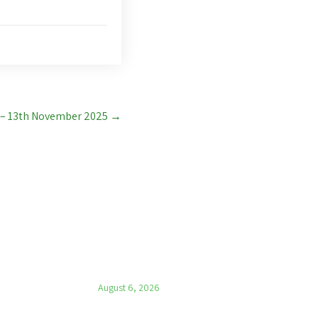
 – 13th November 2025
→
LATEST NEWS
Parish News – 6th August 2026
August 6, 2026