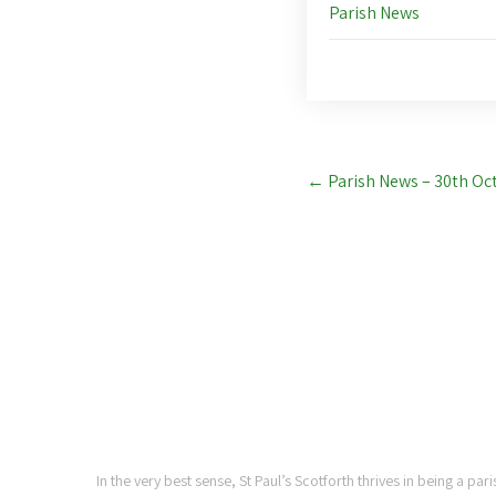
Parish News
Post
←
Parish News – 30th Oc
navigation
ST PAUL'S CHURCH,
SCOTFORTH
In the very best sense, St Paul’s Scotforth thrives in being a pa