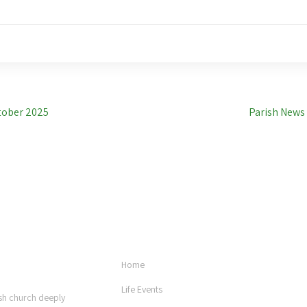
tober 2025
Parish News
USEFUL LINKS
Home
Life Events
rish church deeply