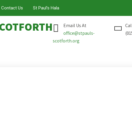
Contact Us
St Paul’s Hala
COTFORTH
Email Us At
Cal
office@stpauls-
(01
scotforth.org