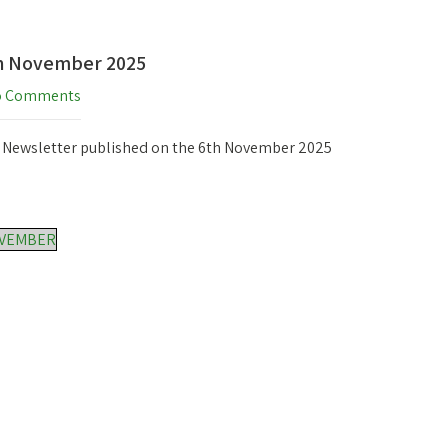
th November 2025
o Comments
h Newsletter published on the 6th November 2025
OVEMBER