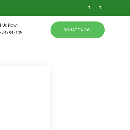
l Us Now!
DONATE NOW!
524) 843135