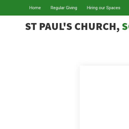
Home
Regular Giving
Hiring our Spaces
ST PAUL'S CHURCH,
S