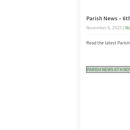
Parish News – 6
November 6, 2025
|
N
Read the latest Paris
PARISH NEWS 6TH N