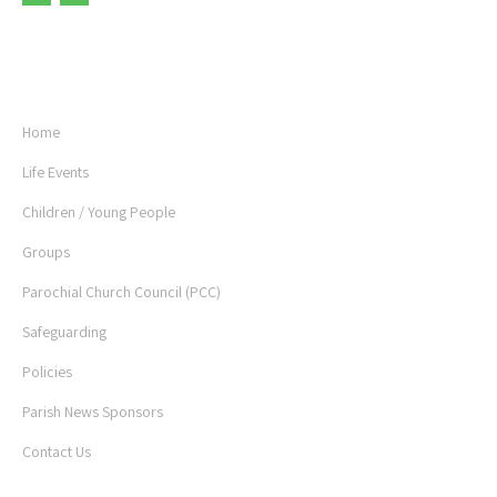
USEFUL LINKS
Home
Life Events
Children / Young People
Groups
Parochial Church Council (PCC)
Safeguarding
Policies
Parish News Sponsors
Contact Us