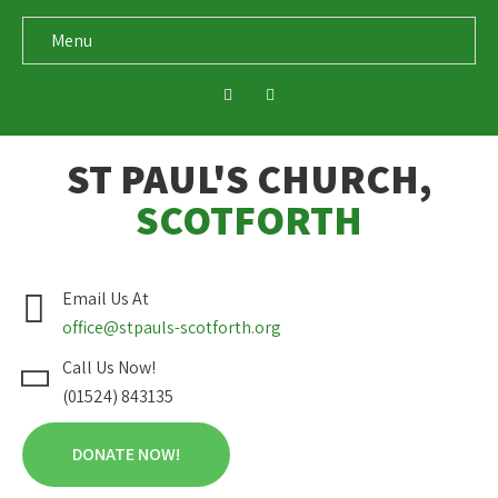
Menu
ST PAUL'S CHURCH,
SCOTFORTH
Email Us At
office@stpauls-scotforth.org
Call Us Now!
(01524) 843135
DONATE NOW!