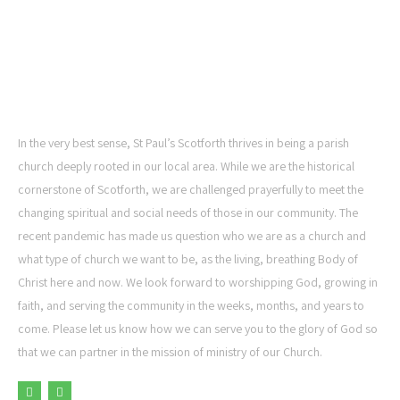
ST PAUL'S CHURCH,
SCOTFORTH
In the very best sense, St Paul’s Scotforth thrives in being a parish
church deeply rooted in our local area. While we are the historical
cornerstone of Scotforth, we are challenged prayerfully to meet the
changing spiritual and social needs of those in our community. The
recent pandemic has made us question who we are as a church and
what type of church we want to be, as the living, breathing Body of
Christ here and now. We look forward to worshipping God, growing in
faith, and serving the community in the weeks, months, and years to
come. Please let us know how we can serve you to the glory of God so
that we can partner in the mission of ministry of our Church.