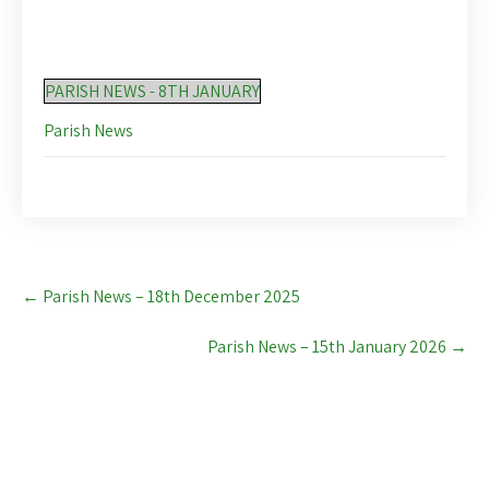
PARISH NEWS - 8TH JANUARY
Parish News
Post
←
Parish News – 18th December 2025
navigation
Parish News – 15th January 2026
→