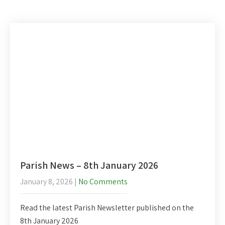
Parish News – 8th January 2026
January 8, 2026
|
No Comments
Read the latest Parish Newsletter published on the
8th January 2026