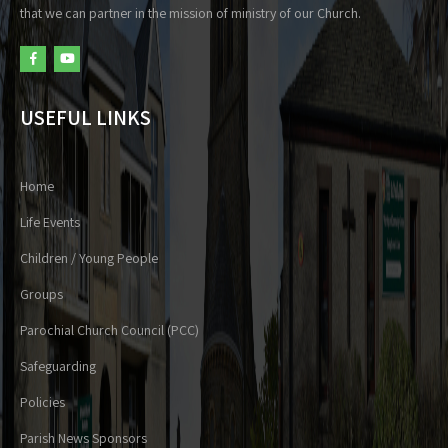
that we can partner in the mission of ministry of our Church.
USEFUL LINKS
Home
Life Events
Children / Young People
Groups
Parochial Church Council (PCC)
Safeguarding
Policies
Parish News Sponsors