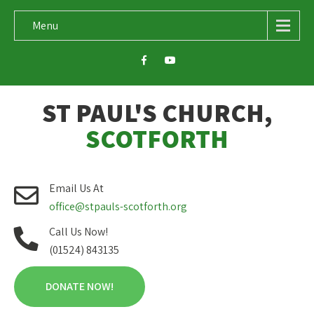
Menu
ST PAUL'S CHURCH,
SCOTFORTH
Email Us At
office@stpauls-scotforth.org
Call Us Now!
(01524) 843135
DONATE NOW!