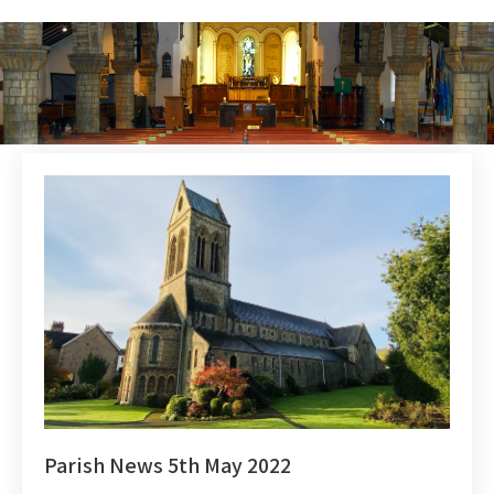
Parish News 5th May 2022