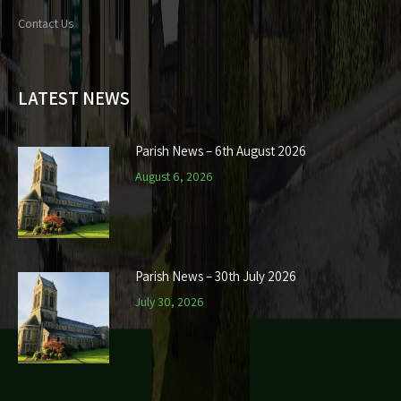
Contact Us
LATEST NEWS
Parish News – 6th August 2026
August 6, 2026
Parish News – 30th July 2026
July 30, 2026