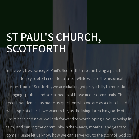
ST PAUL'S CHURCH,
SCOTFORTH
In the very best sense, St Paul’s Scotforth thrives in being a parish
church deeply rooted in our local area. While we are the historical
cornerstone of Scotforth, we are challenged prayerfully to meet the
changing spiritual and social needs of those in our community. The
recent pandemic has made us question who we are as a church and
what type of church we want to be, as the living, breathing Body of
Christ here and now. We look forward to worshipping God, growing in
faith, and serving the community in the weeks, months, and years to
come. Please let us know how we can serve you to the glory of God so