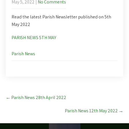
May 5, 2022
|
No Comments
Read the latest Parish Newsletter published on 5th
May 2022
PARISH NEWS 5TH MAY
Parish News
Post
←
Parish News 28th April 2022
navigation
Parish News 12th May 2022
→