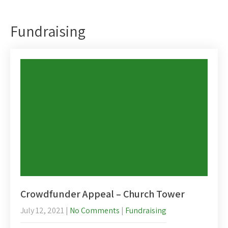
Fundraising
Crowdfunder Appeal – Church Tower
July 12, 2021
|
No Comments
|
Fundraising