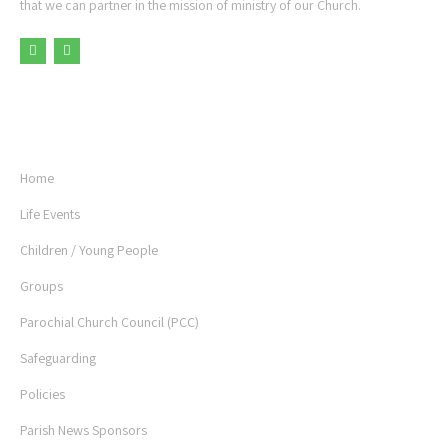
that we can partner in the mission of ministry of our Church.
USEFUL LINKS
Home
Life Events
Children / Young People
Groups
Parochial Church Council (PCC)
Safeguarding
Policies
Parish News Sponsors