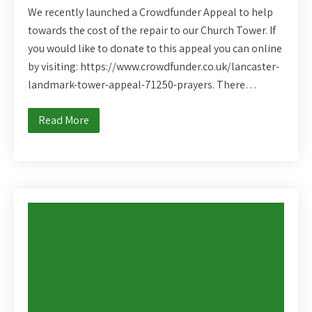
We recently launched a Crowdfunder Appeal to help
towards the cost of the repair to our Church Tower. If
you would like to donate to this appeal you can online
by visiting: https://www.crowdfunder.co.uk/lancaster-
landmark-tower-appeal-71250-prayers. There…
Read More