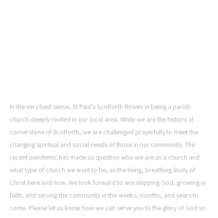
ST PAUL'S CHURCH,
SCOTFORTH
In the very best sense, St Paul’s Scotforth thrives in being a parish
church deeply rooted in our local area. While we are the historical
cornerstone of Scotforth, we are challenged prayerfully to meet the
changing spiritual and social needs of those in our community. The
recent pandemic has made us question who we are as a church and
what type of church we want to be, as the living, breathing Body of
Christ here and now. We look forward to worshipping God, growing in
faith, and serving the community in the weeks, months, and years to
come. Please let us know how we can serve you to the glory of God so