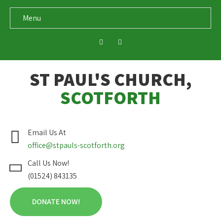
Menu
ST PAUL'S CHURCH,
SCOTFORTH
Email Us At
office@stpauls-scotforth.org
Call Us Now!
(01524) 843135
DONATE NOW!