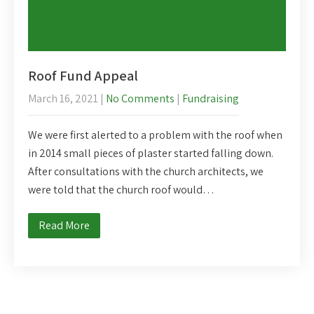
Roof Fund Appeal
March 16, 2021
|
No Comments
|
Fundraising
We were first alerted to a problem with the roof when
in 2014 small pieces of plaster started falling down.
After consultations with the church architects, we
were told that the church roof would…
Read More