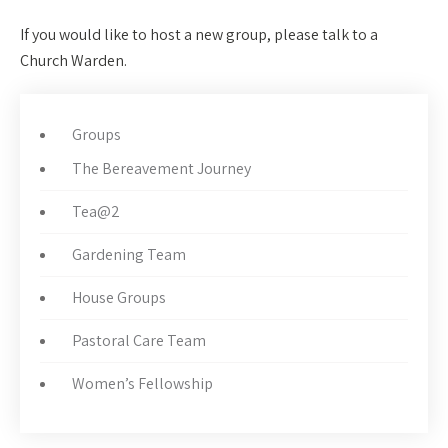
If you would like to host a new group, please talk to a
Church Warden.
Groups
The Bereavement Journey
Tea@2
Gardening Team
House Groups
Pastoral Care Team
Women’s Fellowship