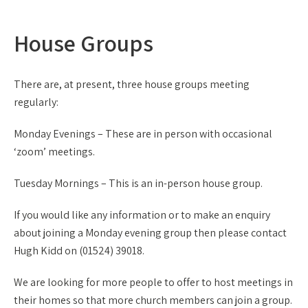
House Groups
There are, at present, three house groups meeting
regularly:
Monday Evenings – These are in person with occasional
‘zoom’ meetings.
Tuesday Mornings – This is an in-person house group.
If you would like any information or to make an enquiry
about joining a Monday evening group then please contact
Hugh Kidd on (01524) 39018.
We are looking for more people to offer to host meetings in
their homes so that more church members can join a group.