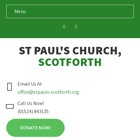
Menu
ST PAUL'S CHURCH,
SCOTFORTH
Email Us At
office@stpauls-scotforth.org
Call Us Now!
(01524) 843135
DONATE NOW!