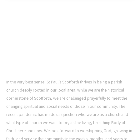
ST PAUL'S CHURCH,
SCOTFORTH
In the very best sense, St Paul’s Scotforth thrives in being a parish
church deeply rooted in our local area. While we are the historical
cornerstone of Scotforth, we are challenged prayerfully to meet the
changing spiritual and social needs of those in our community. The
recent pandemic has made us question who we are as a church and
what type of church we want to be, as the living, breathing Body of
Christ here and now. We look forward to worshipping God, growing in
faith, and serving the community in the weeks, months, and years to