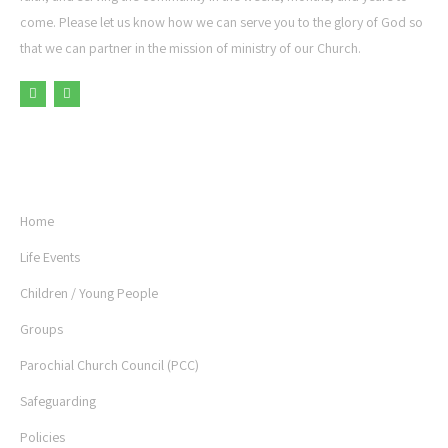
come. Please let us know how we can serve you to the glory of God so
that we can partner in the mission of ministry of our Church.
USEFUL LINKS
Home
Life Events
Children / Young People
Groups
Parochial Church Council (PCC)
Safeguarding
Policies