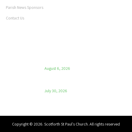
Parish News Sponsors
Contact Us
LATEST NEWS
Parish News – 6th August 2026
August 6, 2026
Parish News – 30th July 2026
July 30, 2026
Copyright © 2026. Scotforth St Paul's Church. All rights reserved